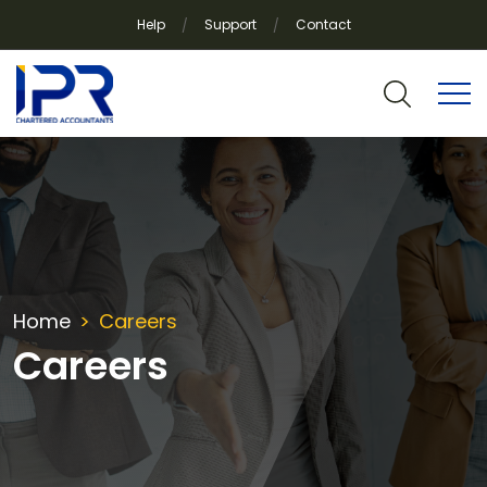
Help
Support
Contact
Home
Careers
Careers