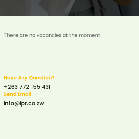
There are no vacancies at the moment
Have Any Question?
+263 772 155 431
Send Email
info@ipr.co.zw