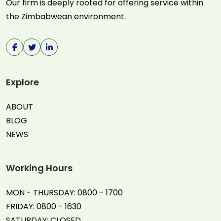
Our firm is deeply rooted for offering service within
the Zimbabwean environment.
Explore
ABOUT
BLOG
NEWS
Working Hours
MON - THURSDAY: 0800 - 1700
FRIDAY: 0800 - 1630
SATURDAY: CLOSED