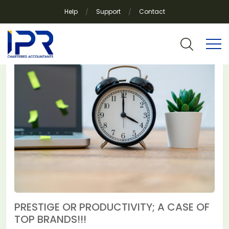
Help
Support
Contact
Category:
News
PRESTIGE OR PRODUCTIVITY; A CASE OF
TOP BRANDS!!!