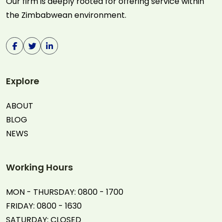
Our firm is deeply rooted for offering service within
the Zimbabwean environment.
Explore
ABOUT
BLOG
NEWS
Working Hours
MON - THURSDAY: 0800 - 1700
FRIDAY: 0800 - 1630
SATURDAY: CLOSED