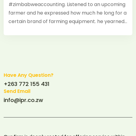
#zimbabweaccounting. Listened to an upcoming
farmer and he expressed how much he long for a
certain brand of farming equipment. he yearned…
Have Any Question?
+263 772 155 431
Send Email
info@ipr.co.zw