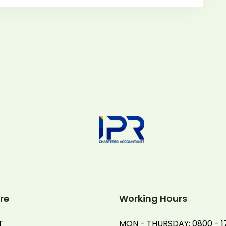
re
Working Hours
T
MON - THURSDAY: 0800 - 1