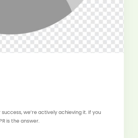
 success, we’re actively achieving it. If you
PR is the answer.