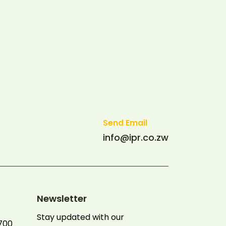
Send Email
info@ipr.co.zw
Newsletter
Stay updated with our
700