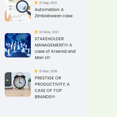
21 Sep, 2021
Automation: A
Zimbabwean case
03 May, 2021
STAKEHOLDER
MANAGEMENT!!! A
case of Arsenal and
Man U!!
13 Mar, 2018
PRESTIGE OR
PRODUCTIVITY; A
CASE OF TOP
BRANDS!!!