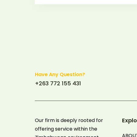
Have Any Question?
+263 772 155 431
Explo
Our firm is deeply rooted for
offering service within the
ABOU