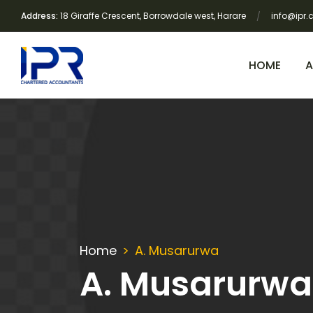
Address:
18 Giraffe Crescent, Borrowdale west, Harare
info@ipr.
HOME
A
Home
A. Musarurwa
A. Musarurwa