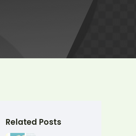
Related Posts