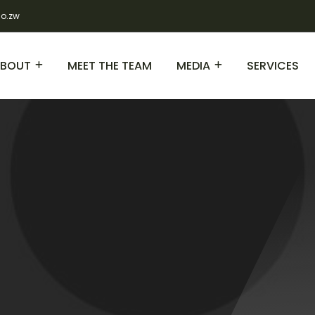
co.zw
BOUT
MEET THE TEAM
MEDIA
SERVICES