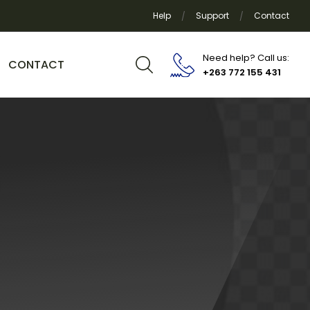
Help
Support
Contact
Need help? Call us:
CONTACT
+263 772 155 431