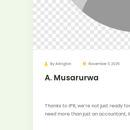
By
Arlington
November 11, 2025
A. Musarurwa
Thanks to IPR, we’re not just ready for
need more than just an accountant, I